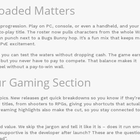
loaded Matters
‑progression. Play on PC, console, or even a handheld, and your
‑to‑play title. The roster now pulls characters from the whole W
an punch next to a Bugs Bunny hop. It’s a fun mix that keeps 
 PvE excitement.
s you can test the waters without dropping cash. The game ear
 but you never have to pay to compete. That balance makes it
el without a pay‑to‑win wall.
ur Gaming Section
pics. New releases get quick breakdowns so you know if they’r
r titles, from shooters to RPGs, giving you shortcuts that actual
eaming highlights also make the cut, so you stay connected to
alue. We skip the jargon and tell it like it is – does it run s
supportive is the developer after launch? These are the questio
ad”.