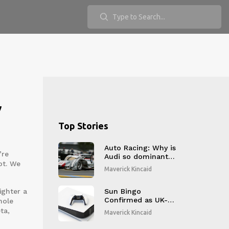
,
Top Stories
Auto Racing: Why is
’re
Audi so dominant
ot. We
at LeMans?
Maverick Kincaid
ighter a
Sun Bingo
Confirmed as UK-
hole
Regulated Online
ta,
Maverick Kincaid
Bingo Site with 20+
Rooms Amid 2025