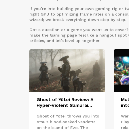
If you’re into building your own gaming rig or t
right GPU to optimizing frame rates on a console
wizard; we break everything down step by step.
Got a question or a game you want us to cover? D
make the Gaming page feel like a hangout spot whe
articles, and let’s level up together.
Ghost of Yōtei Review: A
Mul
Hyper‑Violent Samurai
int
Revenge Quest That Grabs
Uni
Ghost of Yōtei throws you into
War
You
Pla
Atsu's blood‑soaked vendetta
Pla
on the island of Ezo. The
rel