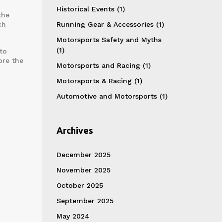
Historical Events
(1)
the
ch
Running Gear & Accessories
(1)
Motorsports Safety and Myths
(1)
to
ore the
Motorsports and Racing
(1)
Motorsports & Racing
(1)
Automotive and Motorsports
(1)
Archives
December 2025
November 2025
October 2025
September 2025
May 2024