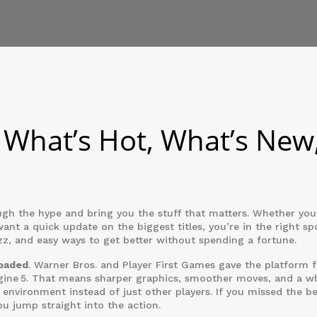
What’s Hot, What’s New
 the hype and bring you the stuff that matters. Whether you
want a quick update on the biggest titles, you’re in the right sp
, and easy ways to get better without spending a fortune.
loaded
. Warner Bros. and Player First Games gave the platform f
ngine 5. That means sharper graphics, smoother moves, and a w
 environment instead of just other players. If you missed the be
ou jump straight into the action.