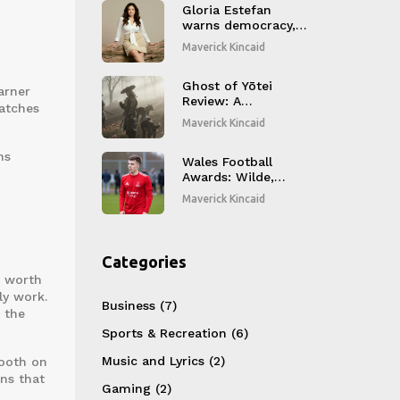
Party Game Trends
Gloria Estefan
warns democracy,
releases Spanish
Maverick Kincaid
album after 18
years
Ghost of Yōtei
arner
Review: A
matches
Hyper‑Violent
Maverick Kincaid
Samurai Revenge
Quest That Grabs
ns
You
Wales Football
Awards: Wilde,
Hadaway, Lindfield
Maverick Kincaid
and Bevan Claim
October JD Cymru
Honors
Categories
e worth
ly work.
Business
(7)
 the
Sports & Recreation
(6)
Music and Lyrics
(2)
mooth on
ns that
Gaming
(2)