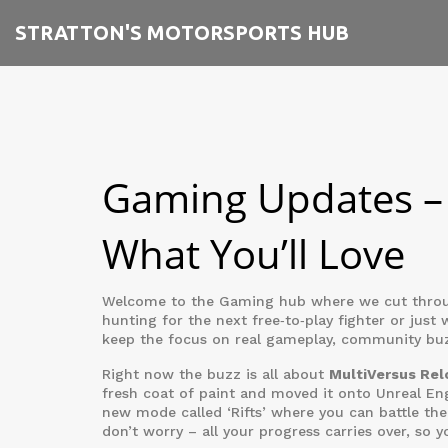
STRATTON'S MOTORSPORTS HUB
Gaming Updates – 
What You’ll Love
Welcome to the Gaming hub where we cut through
hunting for the next free‑to‑play fighter or just 
keep the focus on real gameplay, community buzz
Right now the buzz is all about
MultiVersus Re
fresh coat of paint and moved it onto Unreal E
new mode called ‘Rifts’ where you can battle the
don’t worry – all your progress carries over, so y