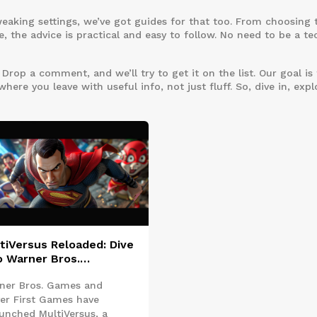
weaking settings, we’ve got guides for that too. From choosing 
, the advice is practical and easy to follow. No need to be a te
rop a comment, and we’ll try to get it on the list. Our goal is 
re you leave with useful info, not just fluff. So, dive in, expl
tiVersus Reloaded: Dive
o Warner Bros.
verse's Fresh Free-to-
ner Bros. Games and
y Platform Fighter
yer First Games have
aunched MultiVersus, a