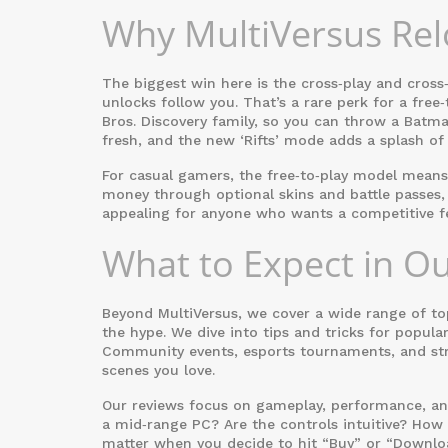
Why MultiVersus Re
The biggest win here is the cross‑play and cross
unlocks follow you. That’s a rare perk for a free
Bros. Discovery family, so you can throw a Batm
fresh, and the new ‘Rifts’ mode adds a splash of
For casual gamers, the free‑to‑play model mean
money through optional skins and battle passes,
appealing for anyone who wants a competitive fe
What to Expect in O
Beyond MultiVersus, we cover a wide range of to
the hype. We dive into tips and tricks for popula
Community events, esports tournaments, and str
scenes you love.
Our reviews focus on gameplay, performance, and v
a mid‑range PC? Are the controls intuitive? How 
matter when you decide to hit “Buy” or “Downlo