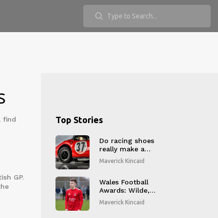
s
Top Stories
 find
Do racing shoes
really make a
difference?
Maverick Kincaid
ish GP.
Wales Football
the
Awards: Wilde,
Hadaway, Lindfield
Maverick Kincaid
and Bevan Claim
October JD Cymru