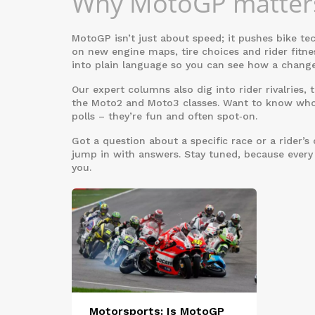
Why MotoGP matters
MotoGP isn’t just about speed; it pushes bike te
on new engine maps, tire choices and rider fit
into plain language so you can see how a change
Our expert columns also dig into rider rivalries
the Moto2 and Moto3 classes. Want to know who’
polls – they’re fun and often spot‑on.
Got a question about a specific race or a rider
jump in with answers. Stay tuned, because every
you.
Motorsports: Is MotoGP