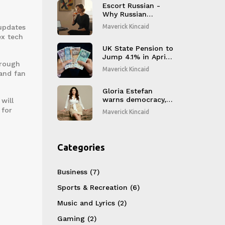
Honors
Escort Russian -
Why Russian
Women Blend
 updates
Maverick Kincaid
Tradition and
ex tech
Modernity in
Today’s Companion
UK State Pension to
Scene
Jump 4.1% in April
hrough
2025 Thanks to
Maverick Kincaid
and fan
Triple Lock
Gloria Estefan
warns democracy,
will
releases Spanish
 for
Maverick Kincaid
album after 18
years
Categories
Business
(7)
Sports & Recreation
(6)
Music and Lyrics
(2)
Gaming
(2)