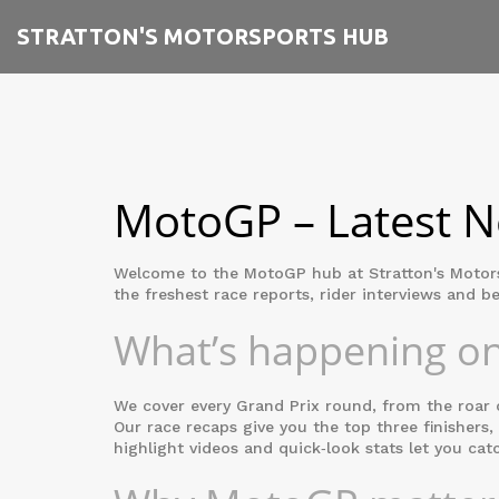
STRATTON'S MOTORSPORTS HUB
MotoGP – Latest Ne
Welcome to the MotoGP hub at Stratton's Motorspo
the freshest race reports, rider interviews and be
What’s happening on
We cover every Grand Prix round, from the roar o
Our race recaps give you the top three finishers,
highlight videos and quick‑look stats let you cat