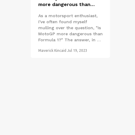
more dangerous than
Formula 1?
As a motorsport enthusiast,
I've often found myself
mulling over the question, "Is
MotoGP more dangerous than
Formula 1?" The answer, in my
opinion, seems to lean
Maverick Kincaid
Jul 19, 2023
towards yes. MotoGP races
expose riders to a higher risk
due to the lack of physical
protection compared to the
cocooned drivers in Formula 1
cars. Additionally, motorcycle
racing involves a greater
degree of physical control and
balance, which can lead to
more frequent incidents.
Despite the thrill and
excitement both sports offer,
when it comes to safety,
Formula 1 seems to take the