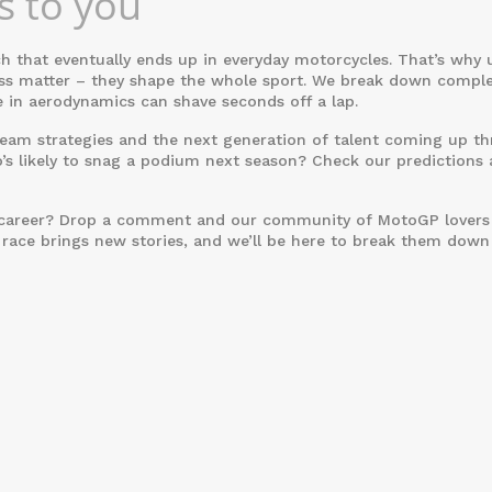
 to you
ch that eventually ends up in everyday motorcycles. That’s why
ness matter – they shape the whole sport. We break down compl
 in aerodynamics can shave seconds off a lap.
, team strategies and the next generation of talent coming up t
s likely to snag a podium next season? Check our predictions 
’s career? Drop a comment and our community of MotoGP lovers 
 race brings new stories, and we’ll be here to break them down