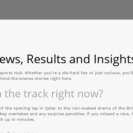
ws, Results and Insight
rts Hub. Whether you’re a die‑hard fan or just curious, you’ll
hind‑the‑scenes stories right here.
 the track right now?
f the opening lap in Qatar to the rain‑soaked drama of the Brit
 key overtakes and any surprise penalties. If you missed a race, 
ch up in minutes.