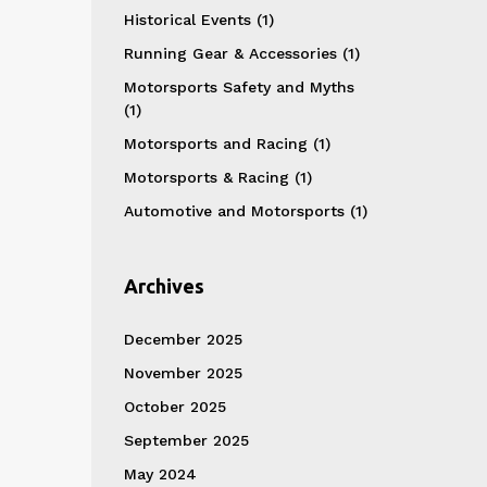
Historical Events
(1)
Running Gear & Accessories
(1)
Motorsports Safety and Myths
(1)
Motorsports and Racing
(1)
Motorsports & Racing
(1)
Automotive and Motorsports
(1)
Archives
December 2025
November 2025
October 2025
September 2025
May 2024