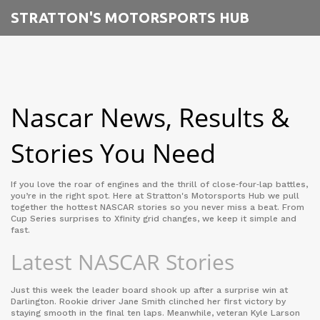
STRATTON'S MOTORSPORTS HUB
Nascar News, Results &
Stories You Need
If you love the roar of engines and the thrill of close‑four‑lap battles,
you’re in the right spot. Here at Stratton's Motorsports Hub we pull
together the hottest NASCAR stories so you never miss a beat. From
Cup Series surprises to Xfinity grid changes, we keep it simple and
fast.
Latest NASCAR Stories
Just this week the leader board shook up after a surprise win at
Darlington. Rookie driver Jane Smith clinched her first victory by
staying smooth in the final ten laps. Meanwhile, veteran Kyle Larson