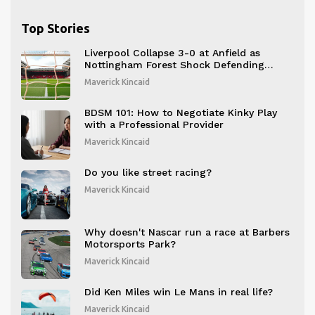
Top Stories
Liverpool Collapse 3-0 at Anfield as
Nottingham Forest Shock Defending
Champions
Maverick Kincaid
BDSM 101: How to Negotiate Kinky Play
with a Professional Provider
Maverick Kincaid
Do you like street racing?
Maverick Kincaid
Why doesn't Nascar run a race at Barbers
Motorsports Park?
Maverick Kincaid
Did Ken Miles win Le Mans in real life?
Maverick Kincaid