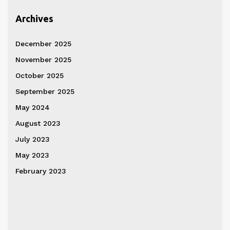
Archives
December 2025
November 2025
October 2025
September 2025
May 2024
August 2023
July 2023
May 2023
February 2023