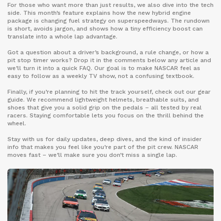
For those who want more than just results, we also dive into the tech
side. This month’s feature explains how the new hybrid engine
package is changing fuel strategy on superspeedways. The rundown
is short, avoids jargon, and shows how a tiny efficiency boost can
translate into a whole lap advantage.
Got a question about a driver’s background, a rule change, or how a
pit stop timer works? Drop it in the comments below any article and
we’ll turn it into a quick FAQ. Our goal is to make NASCAR feel as
easy to follow as a weekly TV show, not a confusing textbook.
Finally, if you’re planning to hit the track yourself, check out our gear
guide. We recommend lightweight helmets, breathable suits, and
shoes that give you a solid grip on the pedals – all tested by real
racers. Staying comfortable lets you focus on the thrill behind the
wheel.
Stay with us for daily updates, deep dives, and the kind of insider
info that makes you feel like you’re part of the pit crew. NASCAR
moves fast – we’ll make sure you don’t miss a single lap.