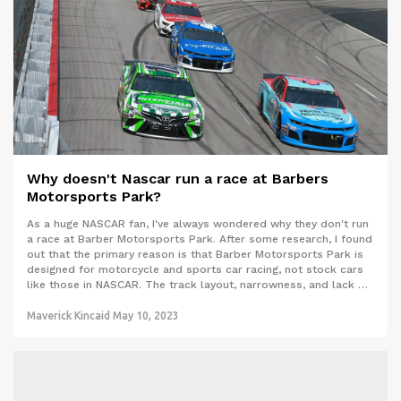
Why doesn't Nascar run a race at Barbers
Motorsports Park?
As a huge NASCAR fan, I've always wondered why they don't run
a race at Barber Motorsports Park. After some research, I found
out that the primary reason is that Barber Motorsports Park is
designed for motorcycle and sports car racing, not stock cars
like those in NASCAR. The track layout, narrowness, and lack of
proper safety barriers make it unsuitable for high-speed stock
car racing. Additionally, Barber Motorsports Park is located in
Maverick Kincaid
May 10, 2023
Alabama, which already hosts a NASCAR race at the famous
Talladega Superspeedway, so the market is already well-served.
While it would be exciting to see NASCAR at Barber
Motorsports Park, it's just not a viable option due to the track's
design and existing race schedules.