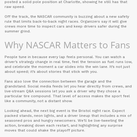
posted a solid pole position at Charlotte, showing he still has that
raw speed.
Off the track, the NASCAR community is buzzing about a new safety
rule that limits back‑to‑back night races. Organizers say it will give
crews more time to inspect cars and keep drivers safer during the
summer grind.
Why NASCAR Matters to Fans
People tune in because every lap feels personal. You can watch a
driver’s strategy change in real time, feel the tension as fuel runs low,
and celebrate the moment a car slides into the win lane. It’s not just
about speed; it’s about stories that stick with you.
Fans also love the connection between the garage and the
grandstand. Social media feeds let you hear directly from crews, and
live‑stream Q&A sessions let you ask a driver why they chose a
particular tire compound. That level of access makes the sport feel
like a community, not a distant show.
Looking ahead, the next big event is the Bristol night race. Expect
packed stands, neon lights, and a driver lineup that includes a mix of
seasoned pros and hungry newcomers. We’ll be live‑tweeting the
action, breaking down each restart, and highlighting any surprise
moves that could shake the playoff picture.