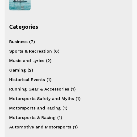
Categories
Business
(7)
Sports & Recreation
(6)
Music and Lyrics
(2)
Gaming
(2)
Historical Events
(1)
Running Gear & Accessories
(1)
Motorsports Safety and Myths
(1)
Motorsports and Racing
(1)
Motorsports & Racing
(1)
Automotive and Motorsports
(1)