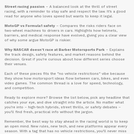
Street racing passion
– A balanced look at the thrill of street
racing, with a reminder to stay safe and respect the law. It’s a good
read for anyone who loves speed but wants to keep it legal.
MotoGP vs Formula 1 safety
– Compares the risks riders face on
two‑wheel machines to drivers in cars. Highlights how helmets,
barriers, and medical response have evolved, giving you a clear view
of why some argue MotoGP is riskier.
Why NASCAR doesn’t race at Barber Motorsports Park
– Explains
the track design, safety features, and market reasons behind the
decision. Great if you’re curious about how different series choose
their venues.
Each of these pieces fits the “no vehicle restrictions” vibe because
they show how motorsport ideas flow between cars, bikes, and even
video games. The common thread is a love for speed, technology,
and competition.
Ready to explore more? Browse the list below, pick any headline that
catches your eye, and dive straight into the article. No matter what
you’re into – high‑tech hybrids, street thrills, or safety debates –
you’ll find fresh, practical info without the jargon.
Remember, the best way to stay ahead in the racing world is to keep
an open mind. New rules, new tech, and new platforms appear every
season. With a tag that has no vehicle restrictions, you’ll never miss