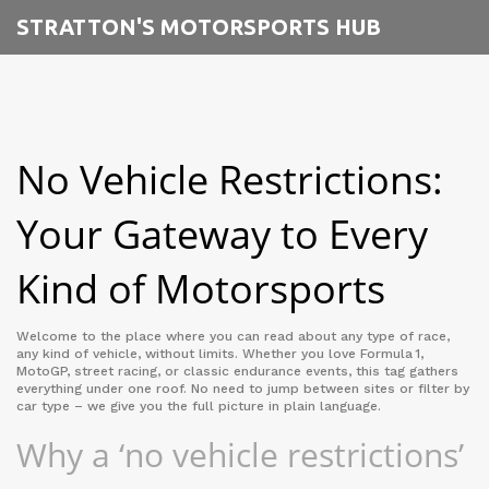
STRATTON'S MOTORSPORTS HUB
No Vehicle Restrictions:
Your Gateway to Every
Kind of Motorsports
Welcome to the place where you can read about any type of race,
any kind of vehicle, without limits. Whether you love Formula 1,
MotoGP, street racing, or classic endurance events, this tag gathers
everything under one roof. No need to jump between sites or filter by
car type – we give you the full picture in plain language.
Why a ‘no vehicle restrictions’