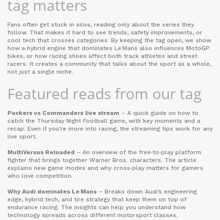
tag matters
Fans often get stuck in silos, reading only about the series they
follow. That makes it hard to see trends, safety improvements, or
cool tech that crosses categories. By keeping the tag open, we show
how a hybrid engine that dominates Le Mans also influences MotoGP
bikes, or how racing shoes affect both track athletes and street
racers. It creates a community that talks about the sport as a whole,
not just a single niche.
Featured reads from our tag
Packers vs Commanders live stream
– A quick guide on how to
catch the Thursday Night Football game, with key moments and a
recap. Even if you’re more into racing, the streaming tips work for any
live sport.
MultiVersus Reloaded
– An overview of the free‑to‑play platform
fighter that brings together Warner Bros. characters. The article
explains new game modes and why cross‑play matters for gamers
who love competition.
Why Audi dominates Le Mans
– Breaks down Audi’s engineering
edge, hybrid tech, and tire strategy that keep them on top of
endurance racing. The insights can help you understand how
technology spreads across different motorsport classes.