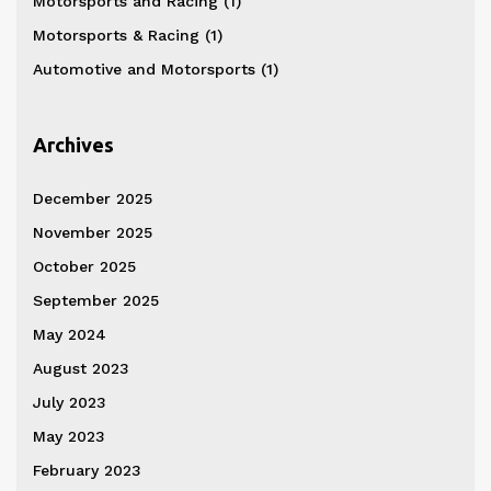
Motorsports and Racing
(1)
Motorsports & Racing
(1)
Automotive and Motorsports
(1)
Archives
December 2025
November 2025
October 2025
September 2025
May 2024
August 2023
July 2023
May 2023
February 2023