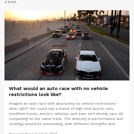
a beat.
What would an auto race with no vehicle
restrictions look like?
Imagine an auto race with absolutely no vehicle restrictions -
wild, right? We could see a blend of high-end sports cars,
modified trucks, electric vehicles, and even self-driving cars, all
competing on the same track. The diversity in performance and
strategy would be astounding, with different strengths and
weaknesses coming into play. This could lead to unpredictable,