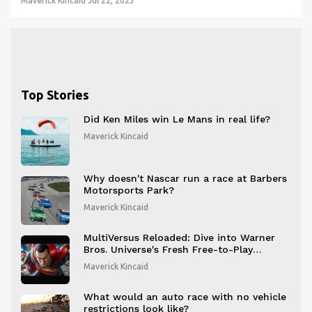
thrilling races. However, it could also raise safety concerns and
Maverick Kincaid
Jul 22, 2023
debates about fair competition.
Top Stories
Did Ken Miles win Le Mans in real life?
Maverick Kincaid
Why doesn't Nascar run a race at Barbers
Motorsports Park?
Maverick Kincaid
MultiVersus Reloaded: Dive into Warner
Bros. Universe's Fresh Free-to-Play
Platform Fighter
Maverick Kincaid
What would an auto race with no vehicle
restrictions look like?