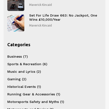
Maverick Kincaid
Set For Life Draw 663: No Jackpot, One
Wins £10,000/Year
Maverick Kincaid
Categories
Business
(7)
Sports & Recreation
(6)
Music and Lyrics
(2)
Gaming
(2)
Historical Events
(1)
Running Gear & Accessories
(1)
Motorsports Safety and Myths
(1)