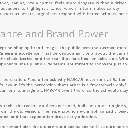
ather, leaning into a corner, feels more dangerous than a driver 
adcasters to highlight crashes, which in turn makes safety
sport as unsafe, organizers respond with better helmets, stric
nance and Brand Power
erception shaping brand image. The public sees the German mar
ineering excellence. That perception isn’t only about the car’s 
 the sleek liveries, and the roar that fans hear on television. Wh
ponsors line up, and rival teams are forced to innovate just to
lt perception. Fans often ask why NASCAR never runs at Barber
s layout; it’s the perception that Barber is a “motorcycle‑only”
car fans to imagine a NASCAR event there, so the schedule stay
tech. The recent MultiVersus reload, built on Unreal Engine 5, 
from the old version. The hype around new graphics and cross‑
nce, and that expectation drove early adoption.
ers romanticize the underground scene, seeing it as pure adrena