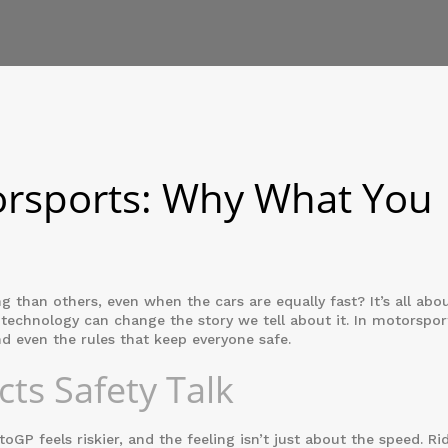
orsports: Why What You
than others, even when the cars are equally fast? It’s all abo
 technology can change the story we tell about it. In motorspor
d even the rules that keep everyone safe.
ts Safety Talk
P feels riskier, and the feeling isn’t just about the speed. Ri