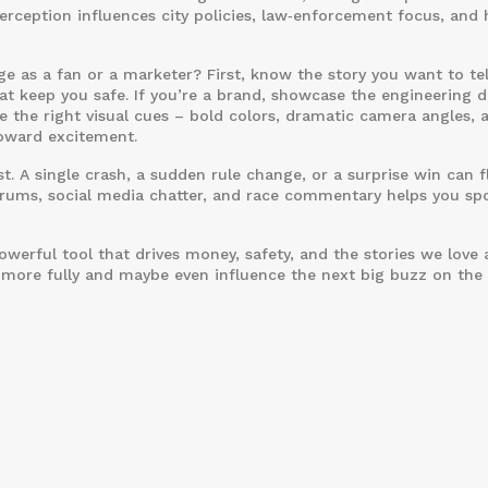
 perception influences city policies, law‑enforcement focus, and
 as a fan or a marketer? First, know the story you want to tell
that keep you safe. If you’re a brand, showcase the engineering d
 the right visual cues – bold colors, dramatic camera angles, 
toward excitement.
t. A single crash, a sudden rule change, or a surprise win can f
forums, social media chatter, and race commentary helps you sp
a powerful tool that drives money, safety, and the stories we love
t more fully and maybe even influence the next big buzz on the 