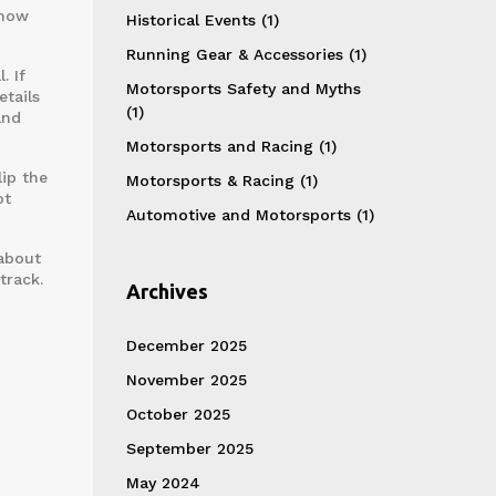
 how
Historical Events
(1)
Running Gear & Accessories
(1)
. If
Motorsports Safety and Myths
etails
(1)
and
Motorsports and Racing
(1)
lip the
Motorsports & Racing
(1)
ot
Automotive and Motorsports
(1)
 about
track.
Archives
December 2025
November 2025
October 2025
September 2025
May 2024