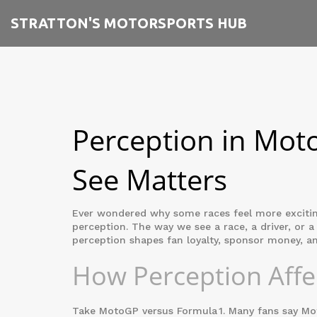
STRATTON'S MOTORSPORTS HUB
Perception in Mot
See Matters
Ever wondered why some races feel more exciting 
perception. The way we see a race, a driver, or a
perception shapes fan loyalty, sponsor money, an
How Perception Affec
Take MotoGP versus Formula 1. Many fans say MotoG