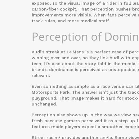
exposed, so the visual image of a rider in full le
carbon‑fiber cockpit. That perception pushes bro
improvements more visible. When fans perceive a 
track rules, and more medical staff.
Perception of Domi
Audi’s streak at Le Mans is a perfect case of p
winning over and over, so they link Audi with eng
tech; it’s also about the story told in the media,
brand’s dominance is perceived as unstoppable, s
relevant.
Even something as simple as a race venue can ti
Motorsports Park. The answer isn’t just the track’
playground. That image makes it hard for stock‑
unchanged.
Perception also shows up in the way we view new 
fresh because gamers perceived it as a step up 
features made players expect a smoother experie
Street racing provides another angle. Some view