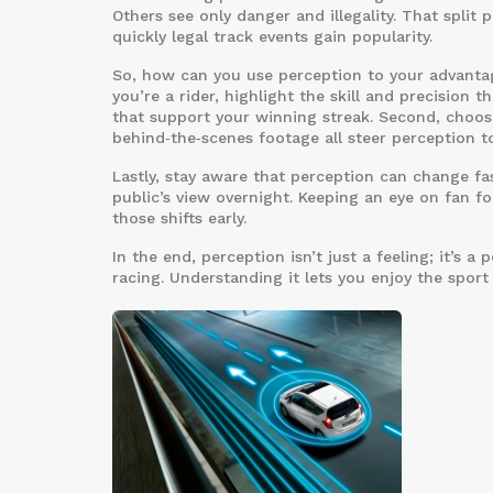
Others see only danger and illegality. That split
quickly legal track events gain popularity.
So, how can you use perception to your advantage
you’re a rider, highlight the skill and precision 
that support your winning streak. Second, choose
behind‑the‑scenes footage all steer perception 
Lastly, stay aware that perception can change fas
public’s view overnight. Keeping an eye on fan 
those shifts early.
In the end, perception isn’t just a feeling; it’s 
racing. Understanding it lets you enjoy the spor