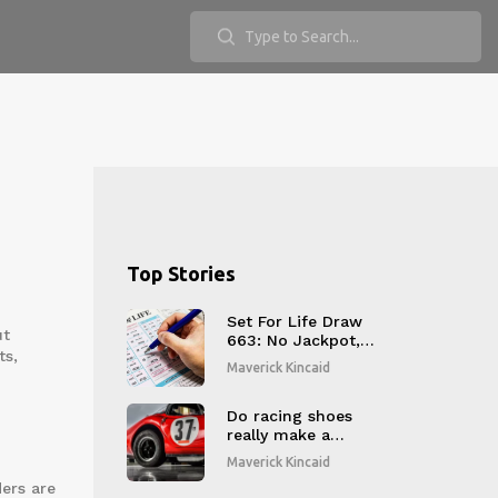
Top Stories
Set For Life Draw
ut
663: No Jackpot,
ts,
One Wins
Maverick Kincaid
£10,000/Year
Do racing shoes
really make a
difference?
Maverick Kincaid
ders are