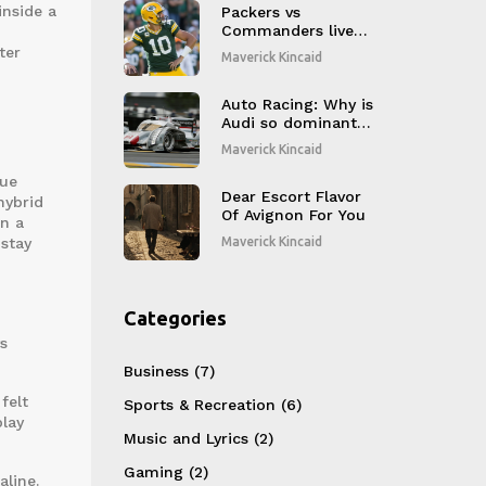
inside a
Packers vs
Commanders live
stream: How to
ter
Maverick Kincaid
watch, TV channel,
start time, and
game recap
Auto Racing: Why is
Audi so dominant
at LeMans?
Maverick Kincaid
que
Dear Escort Flavor
hybrid
Of Avignon For You
en a
 stay
Maverick Kincaid
Categories
s
Business
(7)
felt
Sports & Recreation
(6)
play
Music and Lyrics
(2)
Gaming
(2)
line.