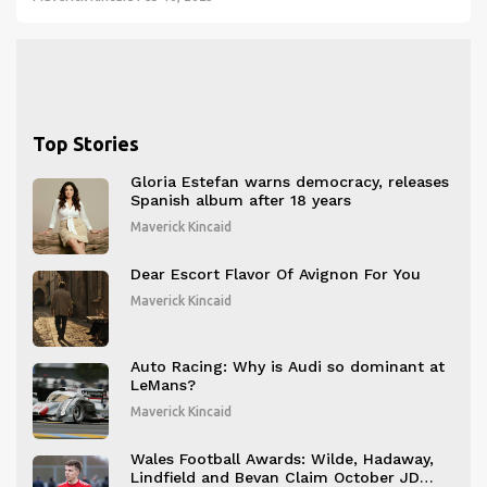
races. Although they may be expensive and not suited for
everyday running, racing shoes can be useful for competitive
runners looking to gain an edge.
Top Stories
Gloria Estefan warns democracy, releases
Spanish album after 18 years
Maverick Kincaid
Dear Escort Flavor Of Avignon For You
Maverick Kincaid
Auto Racing: Why is Audi so dominant at
LeMans?
Maverick Kincaid
Wales Football Awards: Wilde, Hadaway,
Lindfield and Bevan Claim October JD