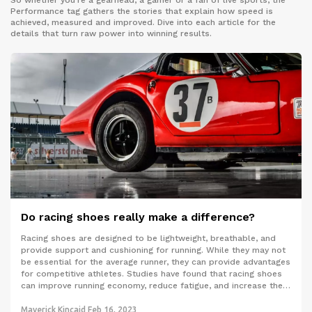
So whether you’re a gearhead, a gamer or a fan of live sports, the
Performance tag gathers the stories that explain how speed is
achieved, measured and improved. Dive into each article for the
details that turn raw power into winning results.
Do racing shoes really make a difference?
Racing shoes are designed to be lightweight, breathable, and
provide support and cushioning for running. While they may not
be essential for the average runner, they can provide advantages
for competitive athletes. Studies have found that racing shoes
can improve running economy, reduce fatigue, and increase the
speed of the runner over a given distance. Furthermore, using
racing shoes can increase performance even in non-competitive
Maverick Kincaid
Feb 16, 2023