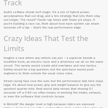
Track
Audi’s Le Mans streak isn’t magic. It’s a mix of hybrid power,
aerodynamics that cut drag, and a tire strategy that lets them stay
out longer. The result? Faster lap times with fewer pit stops. If
you’re building a race car, think about how each system can shave
seconds off a lap – that’s the real performance edge.
Crazy Ideas That Test the
Limits
Imagine a race where any vehicle can join – a supercar beside a
modified truck, an electric racer and a driverless car all on the same
circuit. The variety would create wild overtakes and new tactics.
Safety would be a big question, but the spectacle would push
engineers to think outside the usual class rules.
Street racing fans love the rush, but the performance talk here stays
legal. It’s about how power, grip and weight balance to give you the
quickest quarter‑mile. Real‑world data shows that shaving 0.1
seconds off a 0‑60 run often means re‑working the intake, exhaust,
or even the software that controls torque.
In MotoGP the danger level is high because riders are exposed.