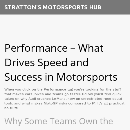
STRATTON'S MOTORSPORTS HUB
Performance – What
Drives Speed and
Success in Motorsports
When you click on the Performance tag you’re looking for the stuff
that makes cars, bikes and teams go faster. Below you’ll find quick
takes on why Audi crushes Le Mans, how an unrestricted race could
look, and what makes MotoGP risky compared to F1. It’s all practical,
no fluff.
Why Some Teams Own the