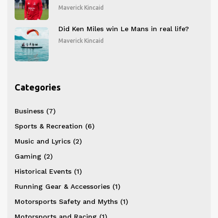
Cymru Honors
Maverick Kincaid
Did Ken Miles win Le Mans in real life?
Maverick Kincaid
Categories
Business
(7)
Sports & Recreation
(6)
Music and Lyrics
(2)
Gaming
(2)
Historical Events
(1)
Running Gear & Accessories
(1)
Motorsports Safety and Myths
(1)
Motorsports and Racing
(1)