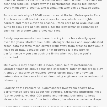
Unlike a Formula 1 car with a carbon‑fiber shell, a bike rider relies on
gear and reflexes. That’s why the performance stakes feel higher –
every millisecond counts, and a small mistake can be catastrophic.
Fans also ask why NASCAR never races at Barber Motorsports Park.
The track is built for bikes and sports cars, which need tighter
corners and more elevation change. Stock cars need wide, banked
turns to stay safe at high speed. So the performance demands of
each series dictate where they can race.
Safety improvements have turned racing into a less deadly sport
over the years. Modern fuel cells, stronger chassis and sophisticated
crash data systems mean drivers walk away from crashes that would
have been fatal decades ago. That progress is a big part of
performance – you can push the limits when you know you’re
protected.
MultiVersus may sound like a video game, but its performance
updates teach us about balancing characters, latency and cross‑play.
A smooth experience requires server optimization and low‑lag
networking – the same kind of fine‑tuning engineers use in real‑world
telemetry.
Looking at the Packers vs. Commanders livestream shows how
performance isn’t just about the athletes. Streaming platforms need
fast encoding, reliable CDN paths and minimal buffering to keep
viewers in the action. If the tech falters, the whole experience drops.