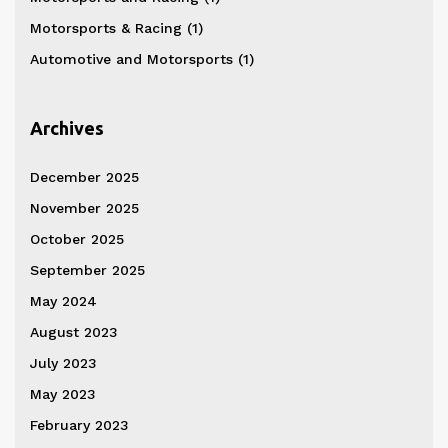
Motorsports & Racing
(1)
Automotive and Motorsports
(1)
Archives
December 2025
November 2025
October 2025
September 2025
May 2024
August 2023
July 2023
May 2023
February 2023