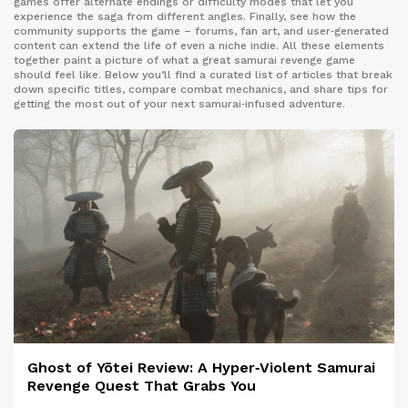
games offer alternate endings or difficulty modes that let you
experience the saga from different angles. Finally, see how the
community supports the game – forums, fan art, and user‑generated
content can extend the life of even a niche indie. All these elements
together paint a picture of what a great samurai revenge game
should feel like. Below you’ll find a curated list of articles that break
down specific titles, compare combat mechanics, and share tips for
getting the most out of your next samurai‑infused adventure.
Ghost of Yōtei Review: A Hyper‑Violent Samurai
Revenge Quest That Grabs You