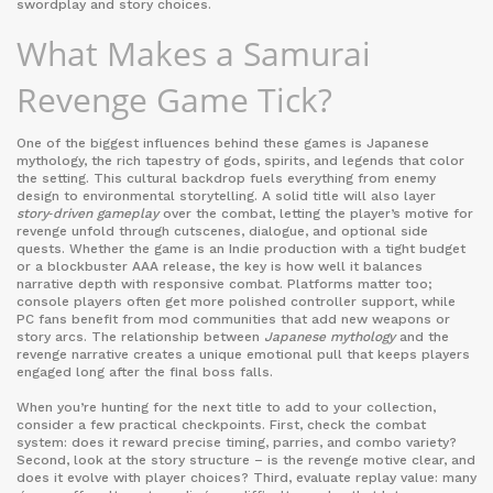
swordplay and story choices.
What Makes a Samurai
Revenge Game Tick?
One of the biggest influences behind these games is
Japanese
mythology
,
the rich tapestry of gods, spirits, and legends that color
the setting
. This cultural backdrop fuels everything from enemy
design to environmental storytelling. A solid title will also layer
story‑driven gameplay
over the combat, letting the player’s motive for
revenge unfold through cutscenes, dialogue, and optional side
quests. Whether the game is an
Indie
production
with a tight budget
or a blockbuster
AAA
release
, the key is how well it balances
narrative depth with responsive combat. Platforms matter too;
console players often get more polished controller support, while
PC fans benefit from mod communities that add new weapons or
story arcs. The relationship between
Japanese mythology
and the
revenge narrative creates a unique emotional pull that keeps players
engaged long after the final boss falls.
When you’re hunting for the next title to add to your collection,
consider a few practical checkpoints. First, check the combat
system: does it reward precise timing, parries, and combo variety?
Second, look at the story structure – is the revenge motive clear, and
does it evolve with player choices? Third, evaluate replay value: many