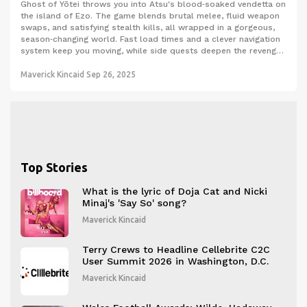
Ghost of Yōtei throws you into Atsu's blood‑soaked vendetta on
the island of Ezo. The game blends brutal melee, fluid weapon
swaps, and satisfying stealth kills, all wrapped in a gorgeous,
season‑changing world. Fast load times and a clever navigation
system keep you moving, while side quests deepen the revenge
story. Even fans of the original will feel the fresh take on the
ghost mask.
Maverick Kincaid
Sep 26, 2025
Top Stories
What is the lyric of Doja Cat and Nicki
Minaj's 'Say So' song?
Maverick Kincaid
Terry Crews to Headline Cellebrite C2C
User Summit 2026 in Washington, D.C.
Maverick Kincaid