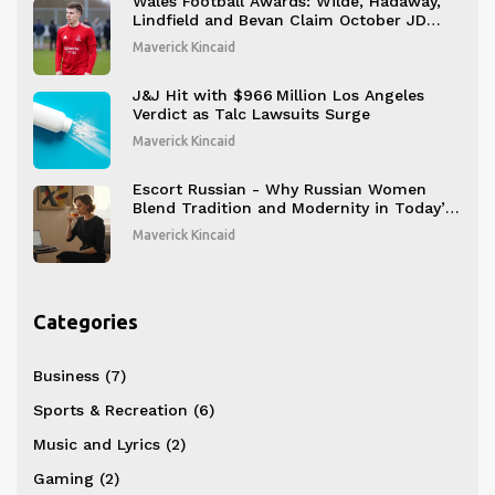
Wales Football Awards: Wilde, Hadaway,
Lindfield and Bevan Claim October JD
Cymru Honors
Maverick Kincaid
J&J Hit with $966 Million Los Angeles
Verdict as Talc Lawsuits Surge
Maverick Kincaid
Escort Russian - Why Russian Women
Blend Tradition and Modernity in Today’s
Companion Scene
Maverick Kincaid
Categories
Business
(7)
Sports & Recreation
(6)
Music and Lyrics
(2)
Gaming
(2)