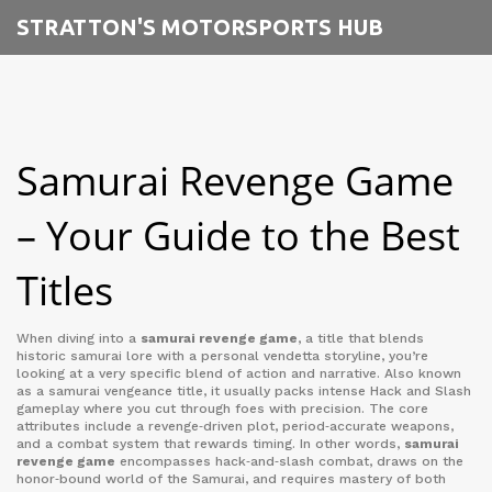
STRATTON'S MOTORSPORTS HUB
Samurai Revenge Game
– Your Guide to the Best
Titles
When diving into a
samurai revenge game
,
a title that blends
historic samurai lore with a personal vendetta storyline
, you’re
looking at a very specific blend of action and narrative. Also known
as a
samurai vengeance title
, it usually packs intense
Hack and Slash
gameplay
where you cut through foes with precision. The core
attributes include a revenge‑driven plot, period‑accurate weapons,
and a combat system that rewards timing. In other words,
samurai
revenge game
encompasses hack‑and‑slash combat, draws on the
honor‑bound world of the
Samurai
, and requires mastery of both