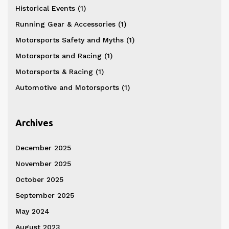
Historical Events
(1)
Running Gear & Accessories
(1)
Motorsports Safety and Myths
(1)
Motorsports and Racing
(1)
Motorsports & Racing
(1)
Automotive and Motorsports
(1)
Archives
December 2025
November 2025
October 2025
September 2025
May 2024
August 2023