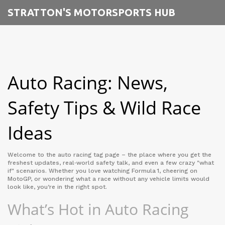
STRATTON'S MOTORSPORTS HUB
Auto Racing: News,
Safety Tips & Wild Race
Ideas
Welcome to the auto racing tag page – the place where you get the
freshest updates, real‑world safety talk, and even a few crazy "what
if" scenarios. Whether you love watching Formula 1, cheering on
MotoGP, or wondering what a race without any vehicle limits would
look like, you’re in the right spot.
What’s Hot in Auto Racing