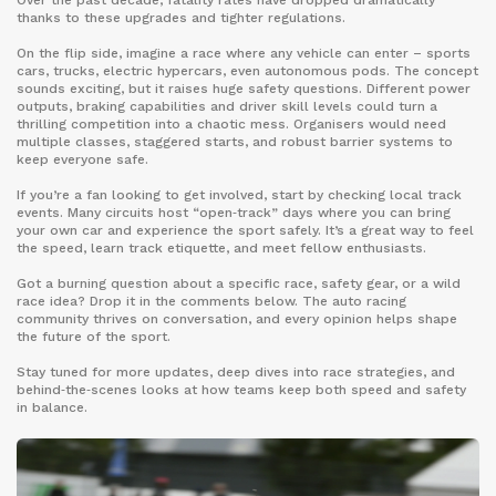
Over the past decade, fatality rates have dropped dramatically
thanks to these upgrades and tighter regulations.
On the flip side, imagine a race where any vehicle can enter – sports
cars, trucks, electric hypercars, even autonomous pods. The concept
sounds exciting, but it raises huge safety questions. Different power
outputs, braking capabilities and driver skill levels could turn a
thrilling competition into a chaotic mess. Organisers would need
multiple classes, staggered starts, and robust barrier systems to
keep everyone safe.
If you’re a fan looking to get involved, start by checking local track
events. Many circuits host “open‑track” days where you can bring
your own car and experience the sport safely. It’s a great way to feel
the speed, learn track etiquette, and meet fellow enthusiasts.
Got a burning question about a specific race, safety gear, or a wild
race idea? Drop it in the comments below. The auto racing
community thrives on conversation, and every opinion helps shape
the future of the sport.
Stay tuned for more updates, deep dives into race strategies, and
behind‑the‑scenes looks at how teams keep both speed and safety
in balance.