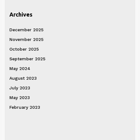
Archives
December 2025
November 2025
October 2025
September 2025
May 2024
August 2023
July 2023
May 2023
February 2023