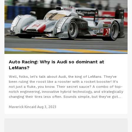
Auto Racing: Why is Audi so dominant at
LeMans?
Well, folks, let's talk about Audi, the king of LeMans. They've
been ruling the roost like a rooster with a rocket booster! It's
not just a fluke, you know. Their secret sauce? A combo of top-
notch engineering, innovative hybrid technology, and strategically
changing their tires less often. Sounds simple, but they've got
the recipe just right. Now, if only I could apply that same
strategy to dominating my fantasy football league!
Maverick Kincaid
Aug 3, 2023