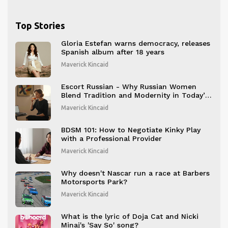
Top Stories
Gloria Estefan warns democracy, releases
Spanish album after 18 years
Maverick Kincaid
Escort Russian - Why Russian Women
Blend Tradition and Modernity in Today’s
Companion Scene
Maverick Kincaid
BDSM 101: How to Negotiate Kinky Play
with a Professional Provider
Maverick Kincaid
Why doesn't Nascar run a race at Barbers
Motorsports Park?
Maverick Kincaid
What is the lyric of Doja Cat and Nicki
Minaj's 'Say So' song?