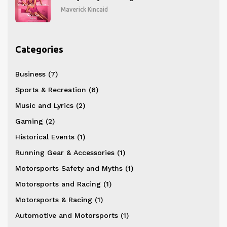
Maverick Kincaid
Categories
Business
(7)
Sports & Recreation
(6)
Music and Lyrics
(2)
Gaming
(2)
Historical Events
(1)
Running Gear & Accessories
(1)
Motorsports Safety and Myths
(1)
Motorsports and Racing
(1)
Motorsports & Racing
(1)
Automotive and Motorsports
(1)