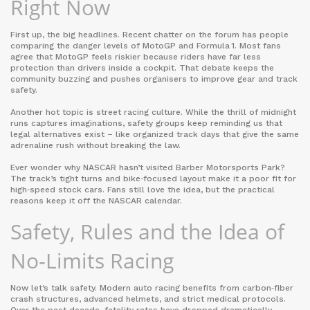
Right Now
First up, the big headlines. Recent chatter on the forum has people
comparing the danger levels of MotoGP and Formula 1. Most fans
agree that MotoGP feels riskier because riders have far less
protection than drivers inside a cockpit. That debate keeps the
community buzzing and pushes organisers to improve gear and track
safety.
Another hot topic is street racing culture. While the thrill of midnight
runs captures imaginations, safety groups keep reminding us that
legal alternatives exist – like organized track days that give the same
adrenaline rush without breaking the law.
Ever wonder why NASCAR hasn’t visited Barber Motorsports Park?
The track’s tight turns and bike‑focused layout make it a poor fit for
high‑speed stock cars. Fans still love the idea, but the practical
reasons keep it off the NASCAR calendar.
Safety, Rules and the Idea of
No‑Limits Racing
Now let’s talk safety. Modern auto racing benefits from carbon‑fiber
crash structures, advanced helmets, and strict medical protocols.